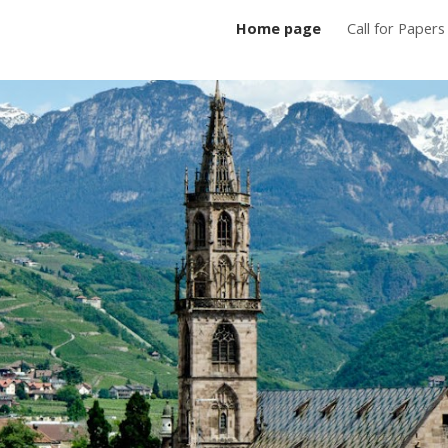
Home page
Call for Papers
ip to main content
Skip to navigat