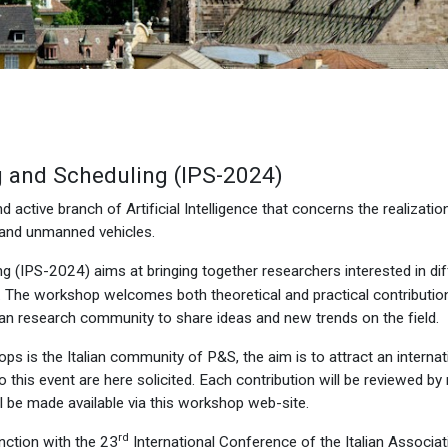
g and Scheduling (IPS-2024)
 active branch of Artificial Intelligence that concerns the realizatio
 and unmanned vehicles.
g (IPS-2024) aims at bringing together researchers interested in di
 The workshop welcomes both theoretical and practical contributio
lian research community to share ideas and new trends on the field.
ps is the Italian community of P&S, the aim is to attract an internat
 this event are here solicited. Each contribution will be reviewed 
l be made available via this workshop web-site.
rd
nction with the 23
International Conference of the Italian Associatio