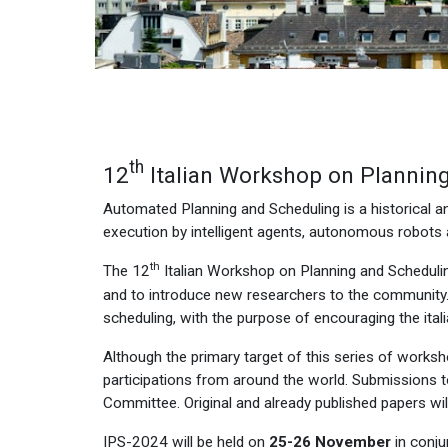
th
12
Italian Workshop on Plannin
Automated Planning and Scheduling is a historical and
execution by intelligent agents, autonomous robots
th
The 12
Italian Workshop on Planning and Schedulin
and to introduce new researchers to the community.
scheduling, with the purpose of encouraging the ita
Although the primary target of this series of worksho
participations from around the world. Submissions to
Committee. Original and already published papers wil
IPS-2024 will be held on
25-26
November
in conju