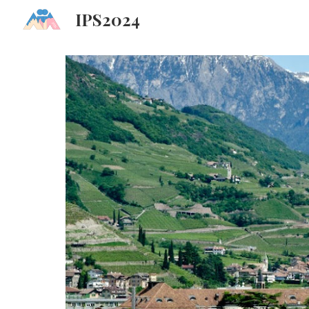
IPS2024
Sk