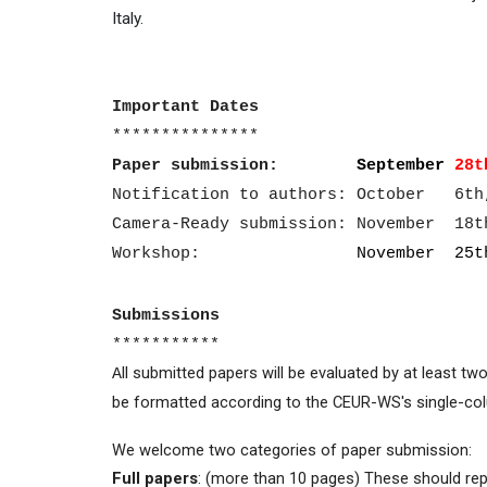
Italy.
Important Dates
***************
Paper submission:
September
28t
Notification to authors: October 6th
Camera-Ready submission: November 18t
Workshop:
November 25th
Submissions
***********
ll submitted papers will be evaluated by at least t
A
be formatted according to the CEUR-WS's single-col
We welcome two categories of paper submission:
Full papers
: (more than 10 pages) These should rep