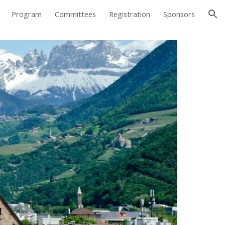
Program
Committees
Registration
Sponsors
ion