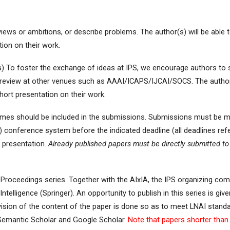
iews or ambitions, or describe problems. The author(s) will be able t
tion on their work.
es) To foster the exchange of ideas at IPS, we encourage authors to 
 review at other venues such as AAAI/ICAPS/IJCAI/SOCS. The author(s
short presentation on their work.
 names should be included in the submissions. Submissions must be
) conference system before the indicated deadline (all deadlines ref
e presentation.
Already published papers must be directly submitted to 
roceedings series. Together with the AIxIA, the IPS organizing comm
Intelligence (Springer). An opportunity to publish in this series is gi
ision of the content of the paper is done so as to meet LNAI standar
Semantic Scholar and Google Scholar.
Note that papers shorter than 