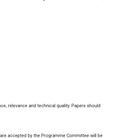
ce, relevance and technical quality. Papers should
t are accepted by the Programme Committee will be