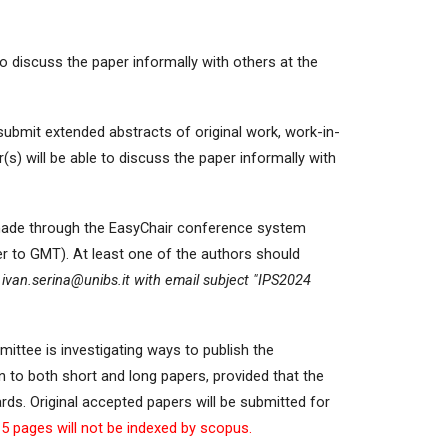
o discuss the paper informally with others at the
submit extended abstracts of original work, work-in-
) will be able to discuss the paper informally with
 made through the EasyChair conference system
er to GMT). At least one of the authors should
ivan.serina@unibs.it with email subject
"IPS2024
ittee is investigating ways to publish the
ven to both short and long papers, provided that the
ds. Original accepted papers will be submitted for
5 pages will not be indexed by scopus.