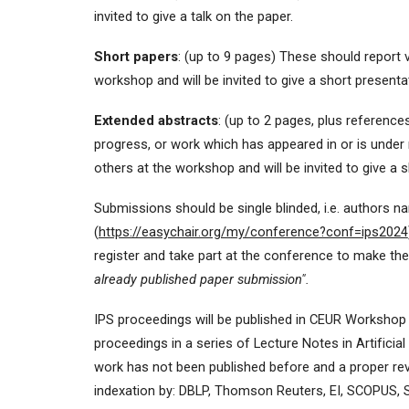
invited to give a talk on the paper.
Short papers
: (up to 9 pages) These should report v
workshop and will be invited to give a short presenta
Extended abstracts
: (up to 2 pages, plus referenc
progress, or work which has appeared in or is under
others at the workshop and will be invited to give a 
Submissions should be single blinded, i.e. authors
(
https://easychair.org/my/conference?conf=ips2024
register and take part at the conference to make th
already published paper
submission".
IPS proceedings will be published in CEUR Workshop P
proceedings in a series of Lecture Notes in Artificial 
work has not been published before and a proper rev
indexation by: DBLP, Thomson Reuters, EI, SCOPUS, 