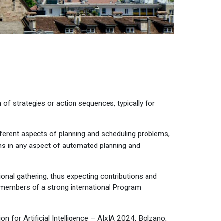
n of strategies or action sequences, typically for
fferent aspects of planning and scheduling problems,
ns in any aspect of automated planning and
ional gathering, thus expecting contributions and
by members of a strong international Program
n for Artificial Intelligence –
AIxIA 2024
, Bolzano,