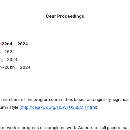
Ceur Proceedings
h
22nd
, 202
4
, 2024
h, 2024
-26th, 2024
wo members of the program committee, based on originality, significan
umn style (
http://ceur-ws.org/HOWTOSUBMIT.html
).
ort work in progress or completed work. Authors of full papers tha